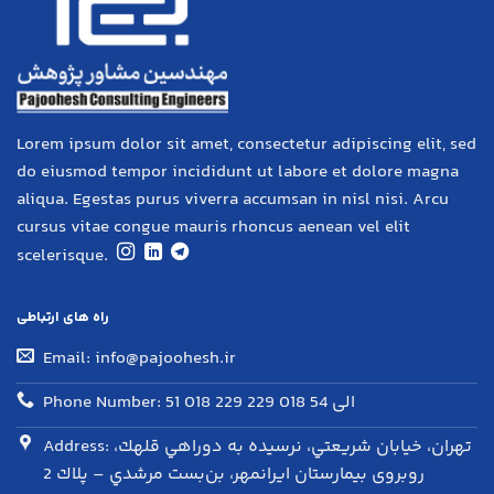
Lorem ipsum dolor sit amet, consectetur adipiscing elit, sed
do eiusmod tempor incididunt ut labore et dolore magna
aliqua. Egestas purus viverra accumsan in nisl nisi. Arcu
cursus vitae congue mauris rhoncus aenean vel elit
scelerisque.
راه های ارتباطی
Email: info@pajoohesh.ir
Phone Number: 51 018 229 الی 54 018 229
Address: تهران، خيابان شريعتي، نرسيده به دوراهي قلهك،
روبروی بيمارستان ايرانمهر، بن‌بست مرشدي – پلاك 2