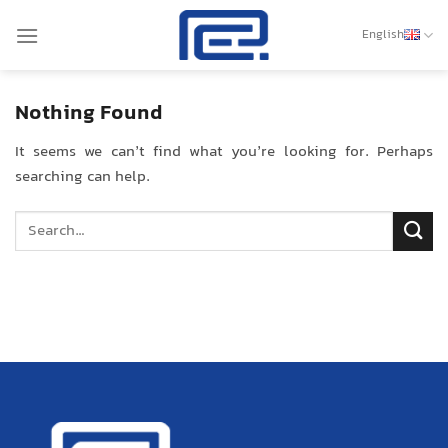
Skip
to
English
content
Nothing Found
It seems we can’t find what you’re looking for. Perhaps
searching can help.