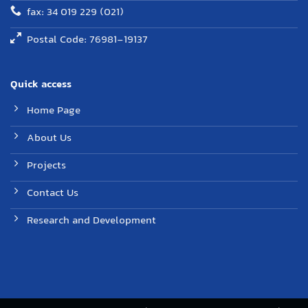
fax: 34 019 229 (021)
Postal Code: 76981-19137
Quick access
Home Page
About Us
Projects
Contact Us
Research and Development