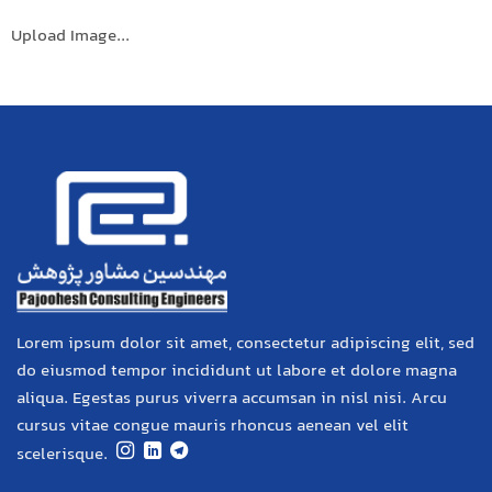
Upload Image...
Lorem ipsum dolor sit amet, consectetur adipiscing elit, sed
do eiusmod tempor incididunt ut labore et dolore magna
aliqua. Egestas purus viverra accumsan in nisl nisi. Arcu
cursus vitae congue mauris rhoncus aenean vel elit
scelerisque.