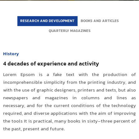
RESEARCH AND DEVELOPMENT
BOOKS AND ARTICLES
QUARTERLY MAGAZINES
History
4 decades of experience and activity
Lorem Epsom is a fake text with the production of
incomprehensible simplicity from the printing industry, and
with the use of graphic designers, printers and texts, but also
newspapers and magazines in columns and lines as
necessary, and for the current conditions of the technology
required, and diverse applications with the aim of improving
the tools It is practical, many books in sixty-three percent of
the past, present and future.