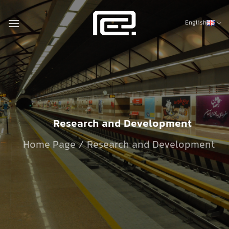
Skip
to
English
content
Research and Development
Home Page / Research and Development