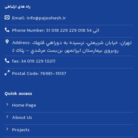
راه های ارتباطی
Email: info@pajoohesh.ir
Phone Number: 51 018 229 الی 54 018 229
Address: تهران، خيابان شريعتي، نرسيده به دوراهي قلهك،
روبروی بيمارستان ايرانمهر، بن‌بست مرشدي – پلاك 2
fax: 34 019 229 (021)
Postal Code: 76981-19137
Quick access
Home Page
About Us
Projects