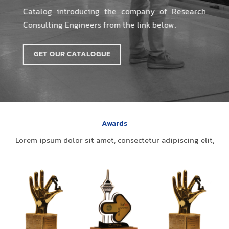
Catalog introducing the company of Research
Consulting Engineers from the link below.
GET OUR CATALOGUE
Awards
Lorem ipsum dolor sit amet, consectetur adipiscing elit,