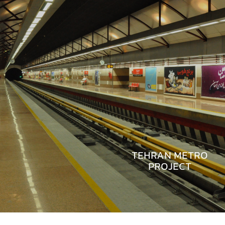
TEHRAN METRO
PROJECT