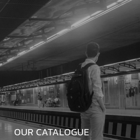
OUR CATALOGUE