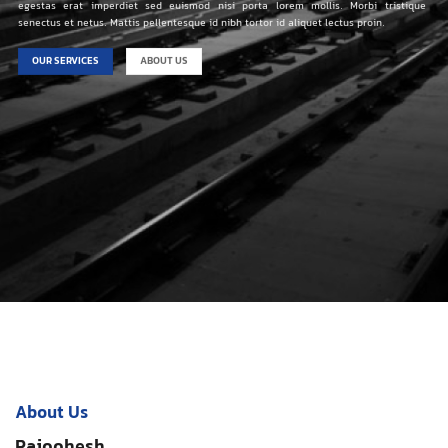
egestas erat imperdiet sed euismod nisi porta lorem mollis. Morbi tristique
senectus et netus. Mattis pellentesque id nibh tortor id aliquet lectus proin.
OUR SERVICES
ABOUT US
About Us
Pajoohesh