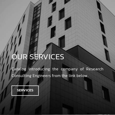
OUR SERVICES
Catalog introducing the company of Research
Consulting Engineers from the link below.
SERVICES