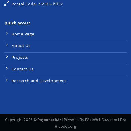
Postal Code: 76981-19137
Quick access
Home Page
About Us
Projects
Contact Us
Research and Development
Copyright 2026 ©
Pajoohesh.ir
| Powered By FA:
IrWebSaz.com
| EN:
Hicodes.org