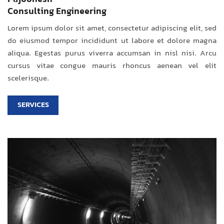
Consulting Engineering
Lorem ipsum dolor sit amet, consectetur adipiscing elit, sed
do eiusmod tempor incididunt ut labore et dolore magna
aliqua. Egestas purus viverra accumsan in nisl nisi. Arcu
cursus vitae congue mauris rhoncus aenean vel elit
scelerisque.
SERVICES