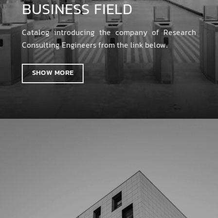
BUSINESS FIELD
Catalog introducing the company of Research
Consulting Engineers from the link below.
SHOW MORE