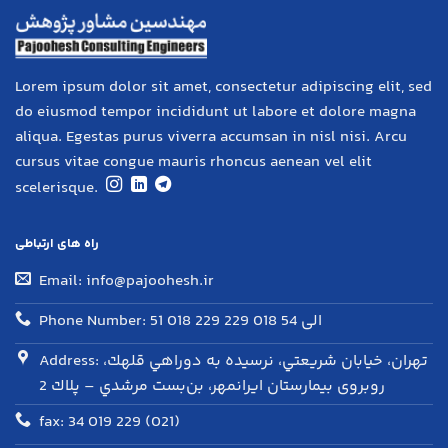
Lorem ipsum dolor sit amet, consectetur adipiscing elit, sed
do eiusmod tempor incididunt ut labore et dolore magna
aliqua. Egestas purus viverra accumsan in nisl nisi. Arcu
cursus vitae congue mauris rhoncus aenean vel elit
scelerisque.
راه های ارتباطی
Email: info@pajoohesh.ir
Phone Number: 51 018 229 الی 54 018 229
Address: تهران، خيابان شريعتي، نرسيده به دوراهي قلهك،
روبروی بيمارستان ايرانمهر، بن‌بست مرشدي – پلاك 2
fax: 34 019 229 (021)