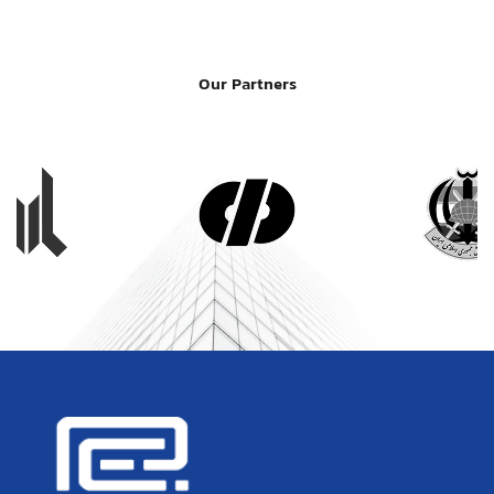
Our Partners