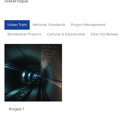
scelerisque.
Urban Train
National Standards
Project Management
Residential Projects
Cultural & Educational
Intercity Railway
Project 1