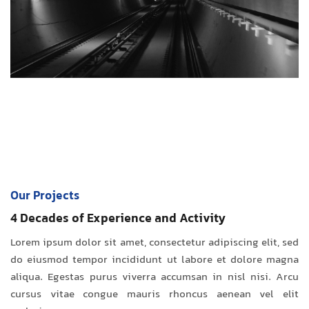
Our Projects
4 Decades of Experience and Activity
Lorem ipsum dolor sit amet, consectetur adipiscing elit, sed
do eiusmod tempor incididunt ut labore et dolore magna
aliqua. Egestas purus viverra accumsan in nisl nisi. Arcu
cursus vitae congue mauris rhoncus aenean vel elit